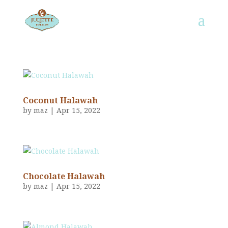
Coconut Halawah
by
maz
|
Apr 15, 2022
Chocolate Halawah
by
maz
|
Apr 15, 2022