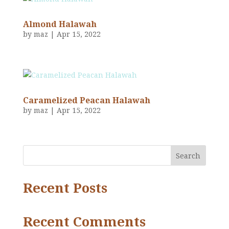
Almond Halawah
by
maz
|
Apr 15, 2022
Caramelized Peacan Halawah
by
maz
|
Apr 15, 2022
Search
Recent Posts
Recent Comments