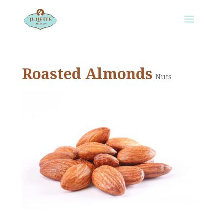
Roasted Almonds
Nuts