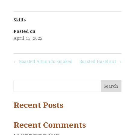
Skills
Posted on
April 15, 2022
←
Roasted Almonds Smoked
Roasted Hazelnut
→
Search
Recent Posts
Recent Comments