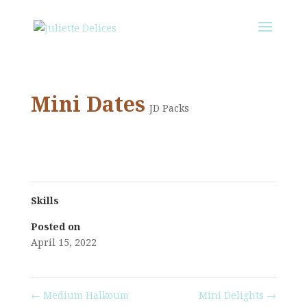
Mini Dates
JD Packs
Skills
Posted on
April 15, 2022
←
Medium Halkoum
Mini Delights
→