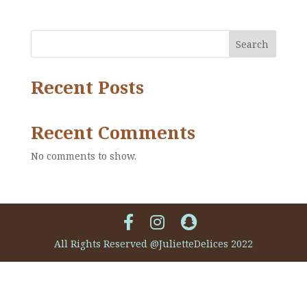
Search
Recent Posts
Recent Comments
No comments to show.
All Rights Reserved @JulietteDelices 2022