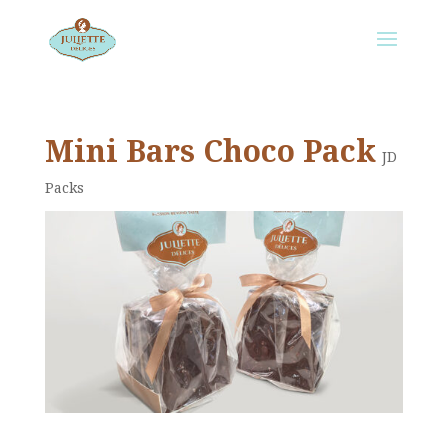
Mini Bars Choco Pack
JD
Packs