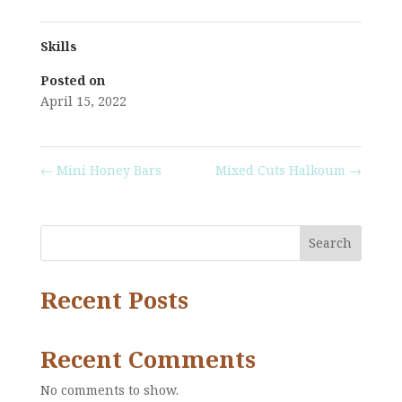
Skills
Posted on
April 15, 2022
←
Mini Honey Bars
Mixed Cuts Halkoum
→
Search
Recent Posts
Recent Comments
No comments to show.