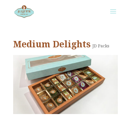
Medium Delights
JD Packs