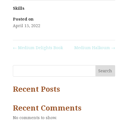
Skills
Posted on
April 15, 2022
←
Medium Delights Book
Medium Halkoum
→
Search
Recent Posts
Recent Comments
No comments to show.